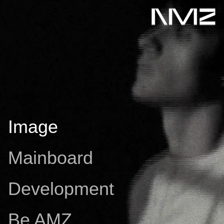
Image
Mainboard
Development
Be AMZ