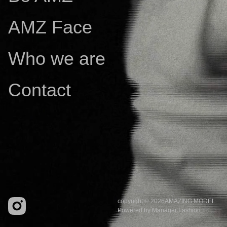
AMZ Face
Who we are
Contact
copyright © 2026
AMAZING MODEL
Powered by
Manager Fashion