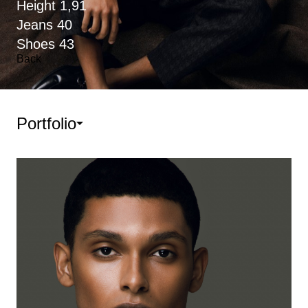
Height
1,91
Jeans
40
Shoes
43
Back
Portfolio