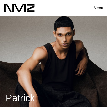
Menu
Patrick