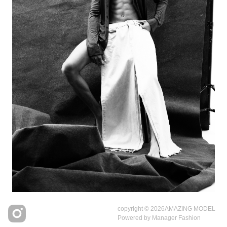
copyright © 2026
AMAZING MODEL
Powered by
Manager Fashion