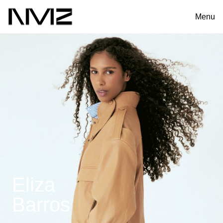
Menu
Eliza
Barros