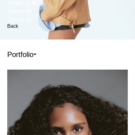
Height
1,80
Jeans
36
Shoes
37
Back
Portfolio