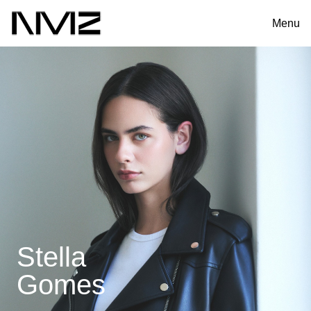
Menu
Stella
Gomes