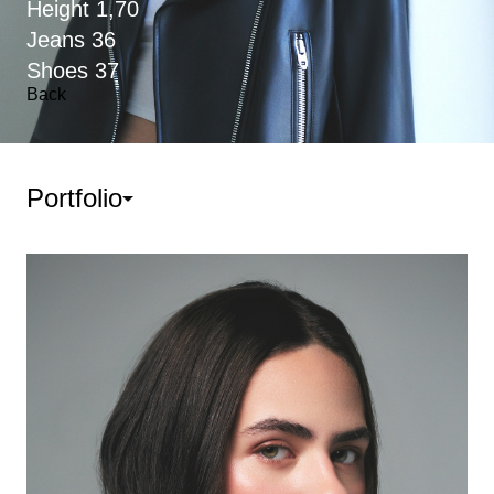
Height
1,70
Jeans
36
Shoes
37
Back
Portfolio