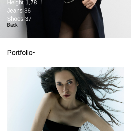
Height
1,78
Jeans
36
Shoes
37
Back
Portfolio