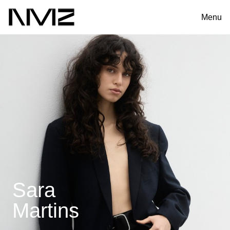
Menu
Sara
Martins