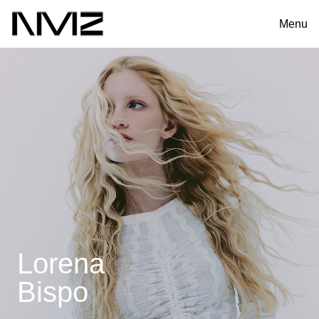
Menu
Lorena
Bispo