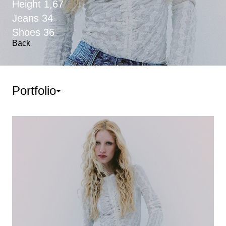
Height
1,67
Jeans
34
Shoes
36
Back
Portfolio